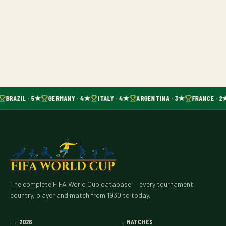
BRAZIL · 5★
GERMANY · 4★
ITALY · 4★
ARGENTINA · 3★
FRANCE · 2
The complete FIFA World Cup database — every tournament,
country, player and match from 1930 to today.
→
2026
→
MATCHES