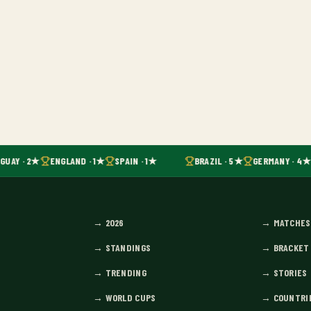
GUAY · 2★
ENGLAND · 1★
SPAIN · 1★
BRAZIL · 5★
GERMANY · 4★
→
2026
→
MATCHES
→
STANDINGS
→
BRACKET
→
TRENDING
→
STORIES
→
WORLD CUPS
→
COUNTRI