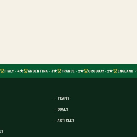
ITALY · 4★
ARGENTINA · 3★
FRANCE · 2★
URUGUAY · 2★
ENGLAND · 
→
TEAMS
→
GOALS
→
ARTICLES
ES