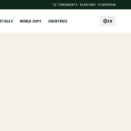
22 TOURNAMENTS · 80 NATIONS · 9 CHAMPIONS
RTICLES
WORLD CUPS
COUNTRIES
EN