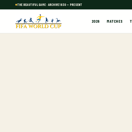
THE BEAUTIFUL GAME · ARCHIVE 1930 — PRESENT
2026
MATCHES