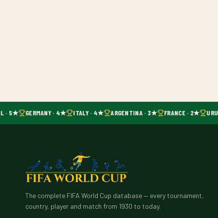
L · 5★
GERMANY · 4★
ITALY · 4★
ARGENTINA · 3★
FRANCE · 2★
URU
The complete FIFA World Cup database — every tournament,
country, player and match from 1930 to today.