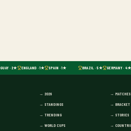
GUAY · 2★
ENGLAND · 1★
SPAIN · 1★
BRAZIL · 5★
GERMANY · 4★
→
2026
→
MATCHES
→
STANDINGS
→
BRACKET
→
TRENDING
→
STORIES
→
WORLD CUPS
→
COUNTRI