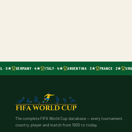
L · 5★
GERMANY · 4★
ITALY · 4★
ARGENTINA · 3★
FRANCE · 2★
URU
The complete FIFA World Cup database — every tournament,
country, player and match from 1930 to today.