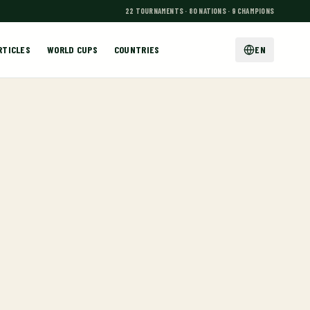
22 TOURNAMENTS · 80 NATIONS · 9 CHAMPIONS
RTICLES
WORLD CUPS
COUNTRIES
EN