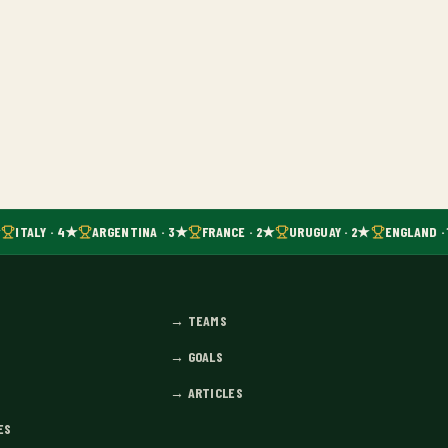
ITALY · 4★
ARGENTINA · 3★
FRANCE · 2★
URUGUAY · 2★
ENGLAND · 
→
TEAMS
→
GOALS
→
ARTICLES
ES