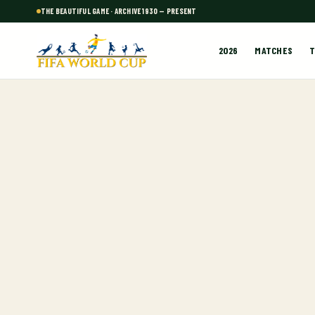
THE BEAUTIFUL GAME · ARCHIVE 1930 — PRESENT
2026
MATCHES