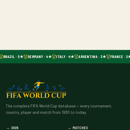
BRAZIL · 5★
GERMANY · 4★
ITALY · 4★
ARGENTINA · 3★
FRANCE · 2
The complete FIFA World Cup database — every tournament,
country, player and match from 1930 to today.
→
2026
→
MATCHES