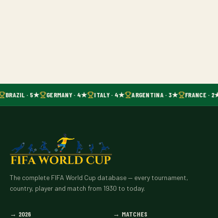
BRAZIL · 5★
GERMANY · 4★
ITALY · 4★
ARGENTINA · 3★
FRANCE · 2
The complete FIFA World Cup database — every tournament,
country, player and match from 1930 to today.
→
2026
→
MATCHES