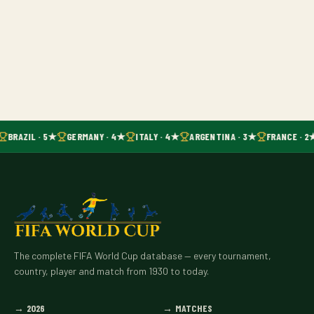
BRAZIL · 5★
GERMANY · 4★
ITALY · 4★
ARGENTINA · 3★
FRANCE · 2
The complete FIFA World Cup database — every tournament,
country, player and match from 1930 to today.
→
2026
→
MATCHES