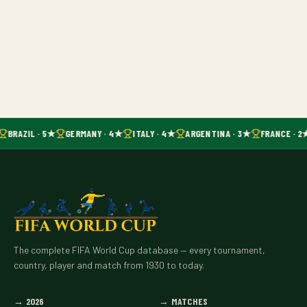
BRAZIL · 5★
GERMANY · 4★
ITALY · 4★
ARGENTINA · 3★
FRANCE · 2
The complete FIFA World Cup database — every tournament,
country, player and match from 1930 to today.
→
2026
→
MATCHES