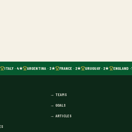
ITALY · 4★
ARGENTINA · 3★
FRANCE · 2★
URUGUAY · 2★
ENGLAND · 
→
TEAMS
→
GOALS
→
ARTICLES
ES