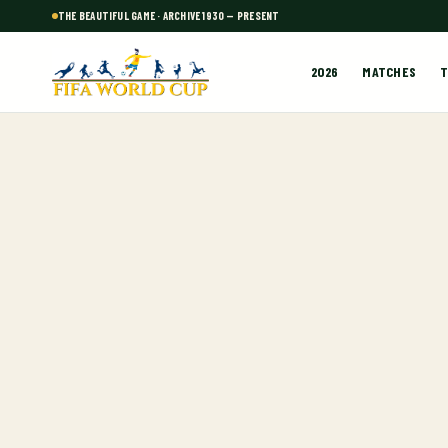
THE BEAUTIFUL GAME · ARCHIVE 1930 — PRESENT
2026
MATCHES