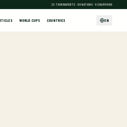
22 TOURNAMENTS · 80 NATIONS · 9 CHAMPIONS
RTICLES
WORLD CUPS
COUNTRIES
EN