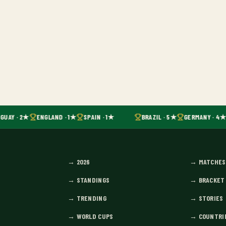
GUAY · 2★
ENGLAND · 1★
SPAIN · 1★
BRAZIL · 5★
GERMANY · 4★
→
2026
→
MATCHES
→
STANDINGS
→
BRACKET
→
TRENDING
→
STORIES
→
WORLD CUPS
→
COUNTRI