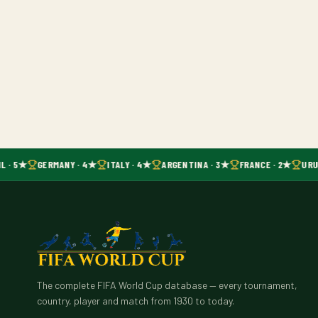
L · 5★
GERMANY · 4★
ITALY · 4★
ARGENTINA · 3★
FRANCE · 2★
URU
The complete FIFA World Cup database — every tournament,
country, player and match from 1930 to today.