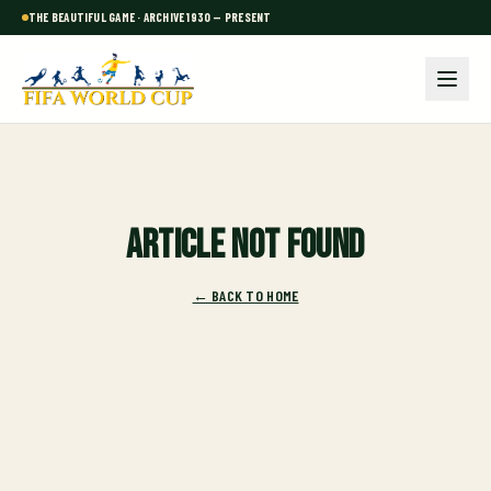
THE BEAUTIFUL GAME · ARCHIVE 1930 — PRESENT
Article not found
← BACK TO HOME