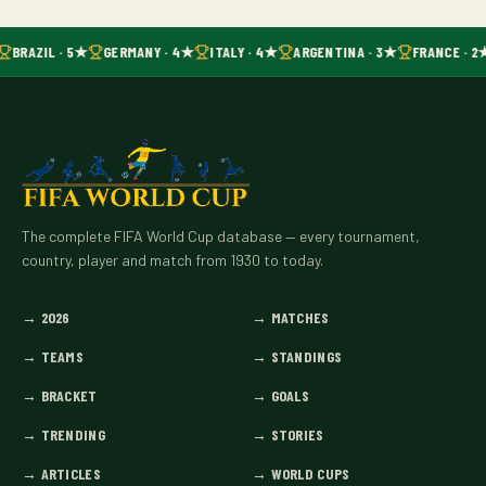
BRAZIL · 5★
GERMANY · 4★
ITALY · 4★
ARGENTINA · 3★
FRANCE · 2
The complete FIFA World Cup database — every tournament,
country, player and match from 1930 to today.
→
2026
→
MATCHES
→
TEAMS
→
STANDINGS
→
BRACKET
→
GOALS
→
TRENDING
→
STORIES
→
ARTICLES
→
WORLD CUPS