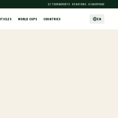
22 TOURNAMENTS · 80 NATIONS · 9 CHAMPIONS
RTICLES
WORLD CUPS
COUNTRIES
EN