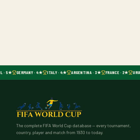
L · 5★
GERMANY · 4★
ITALY · 4★
ARGENTINA · 3★
FRANCE · 2★
URU
The complete FIFA World Cup database — every tournament,
country, player and match from 1930 to today.