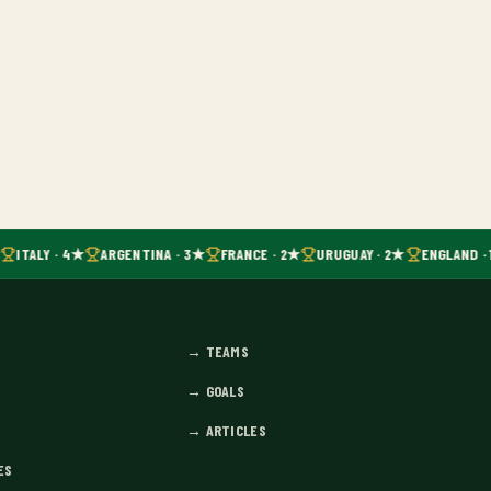
ITALY · 4★
ARGENTINA · 3★
FRANCE · 2★
URUGUAY · 2★
ENGLAND · 
→
TEAMS
→
GOALS
→
ARTICLES
ES