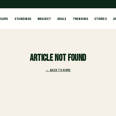
TEAMS
STANDINGS
BRACKET
GOALS
TRENDING
STORIES
A
Article not found
← BACK TO HOME