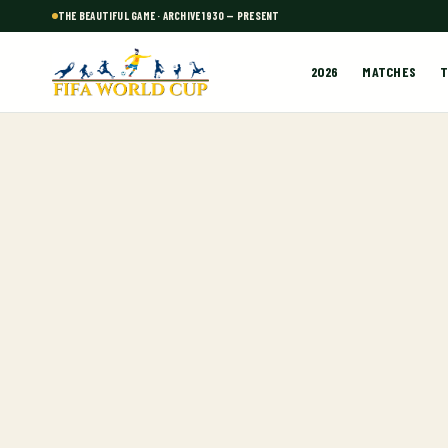
THE BEAUTIFUL GAME · ARCHIVE 1930 — PRESENT
2026
MATCHES