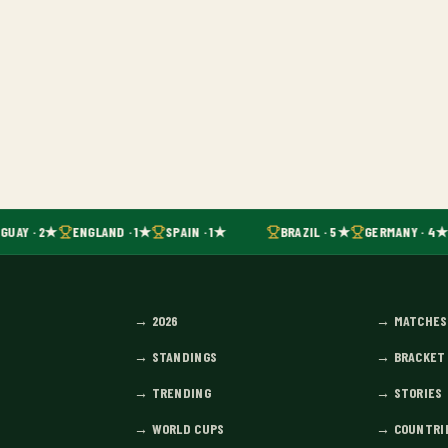
GUAY · 2★
ENGLAND · 1★
SPAIN · 1★
BRAZIL · 5★
GERMANY · 4★
→
2026
→
MATCHES
→
STANDINGS
→
BRACKET
→
TRENDING
→
STORIES
→
WORLD CUPS
→
COUNTRI