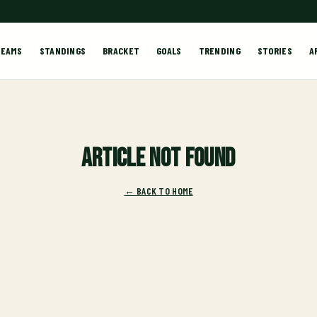
TEAMS
STANDINGS
BRACKET
GOALS
TRENDING
STORIES
A
Article not found
← BACK TO HOME