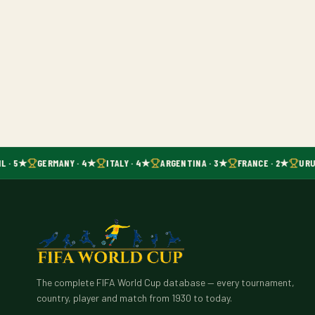
L · 5★
GERMANY · 4★
ITALY · 4★
ARGENTINA · 3★
FRANCE · 2★
URU
The complete FIFA World Cup database — every tournament,
country, player and match from 1930 to today.