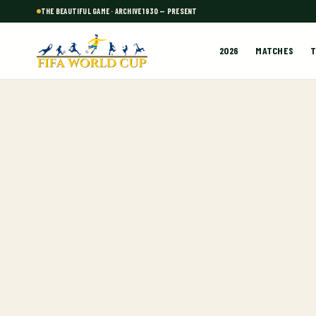
THE BEAUTIFUL GAME · ARCHIVE 1930 — PRESENT
2026
MATCHES