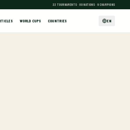
22 TOURNAMENTS · 80 NATIONS · 9 CHAMPIONS
RTICLES
WORLD CUPS
COUNTRIES
EN