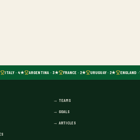
ITALY · 4★
ARGENTINA · 3★
FRANCE · 2★
URUGUAY · 2★
ENGLAND · 
→
TEAMS
→
GOALS
→
ARTICLES
ES