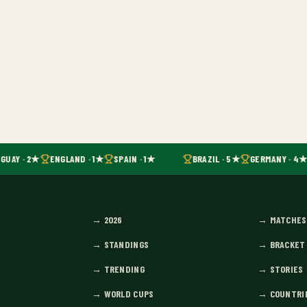
GUAY · 2★
ENGLAND · 1★
SPAIN · 1★
BRAZIL · 5★
GERMANY · 4★
→
2026
→
MATCHES
→
STANDINGS
→
BRACKET
→
TRENDING
→
STORIES
→
WORLD CUPS
→
COUNTRI