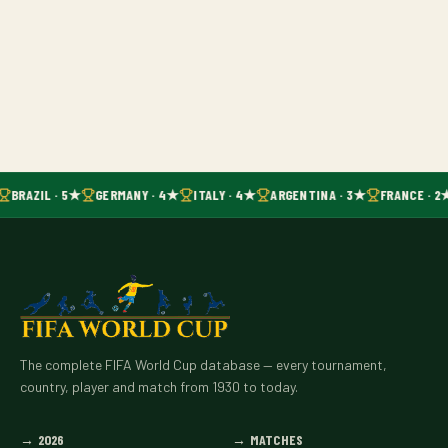
BRAZIL · 5★
GERMANY · 4★
ITALY · 4★
ARGENTINA · 3★
FRANCE · 2
The complete FIFA World Cup database — every tournament,
country, player and match from 1930 to today.
→
2026
→
MATCHES