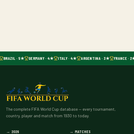
BRAZIL · 5★
GERMANY · 4★
ITALY · 4★
ARGENTINA · 3★
FRANCE · 2
The complete FIFA World Cup database — every tournament,
country, player and match from 1930 to today.
→
2026
→
MATCHES