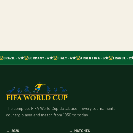
BRAZIL · 5★
GERMANY · 4★
ITALY · 4★
ARGENTINA · 3★
FRANCE · 2
The complete FIFA World Cup database — every tournament,
country, player and match from 1930 to today.
→
2026
→
MATCHES