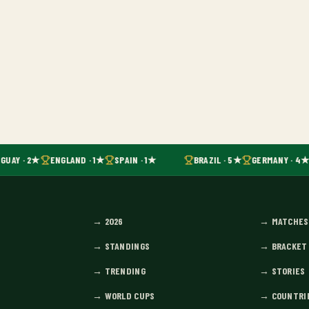
GUAY · 2★
ENGLAND · 1★
SPAIN · 1★
BRAZIL · 5★
GERMANY · 4★
→
2026
→
MATCHES
→
STANDINGS
→
BRACKET
→
TRENDING
→
STORIES
→
WORLD CUPS
→
COUNTRI