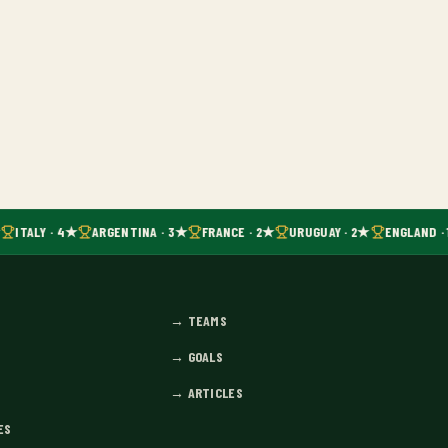
ITALY · 4★
ARGENTINA · 3★
FRANCE · 2★
URUGUAY · 2★
ENGLAND · 
→
TEAMS
→
GOALS
→
ARTICLES
ES