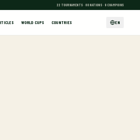
22 TOURNAMENTS · 80 NATIONS · 9 CHAMPIONS
RTICLES
WORLD CUPS
COUNTRIES
EN