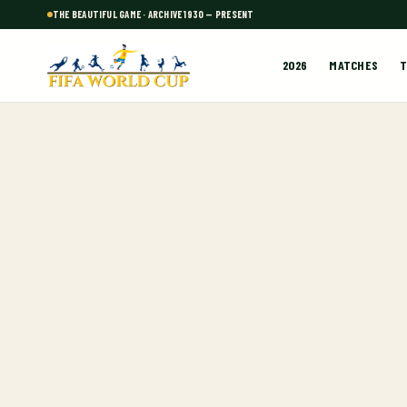
THE BEAUTIFUL GAME · ARCHIVE 1930 — PRESENT
2026
MATCHES