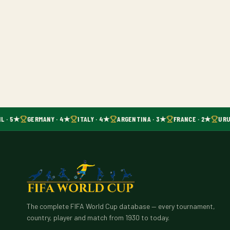
L · 5★
GERMANY · 4★
ITALY · 4★
ARGENTINA · 3★
FRANCE · 2★
URU
The complete FIFA World Cup database — every tournament,
country, player and match from 1930 to today.