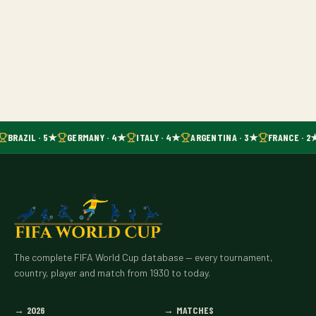
BRAZIL · 5★
GERMANY · 4★
ITALY · 4★
ARGENTINA · 3★
FRANCE · 2
The complete FIFA World Cup database — every tournament,
country, player and match from 1930 to today.
→
2026
→
MATCHES