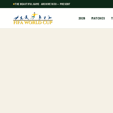
THE BEAUTIFUL GAME · ARCHIVE 1930 — PRESENT
2026
MATCHES