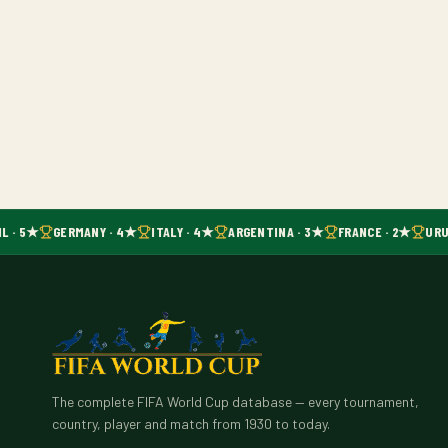
L · 5★
GERMANY · 4★
ITALY · 4★
ARGENTINA · 3★
FRANCE · 2★
URU
The complete FIFA World Cup database — every tournament,
country, player and match from 1930 to today.