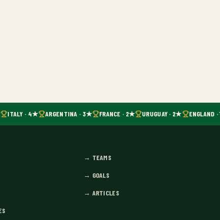
ITALY · 4★
ARGENTINA · 3★
FRANCE · 2★
URUGUAY · 2★
ENGLAND · 
→
TEAMS
→
GOALS
→
ARTICLES
ES