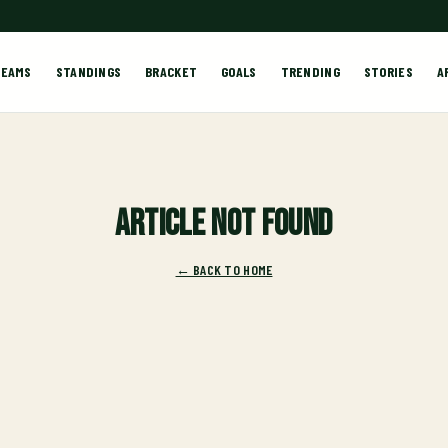
TEAMS
STANDINGS
BRACKET
GOALS
TRENDING
STORIES
A
Article not found
← BACK TO HOME