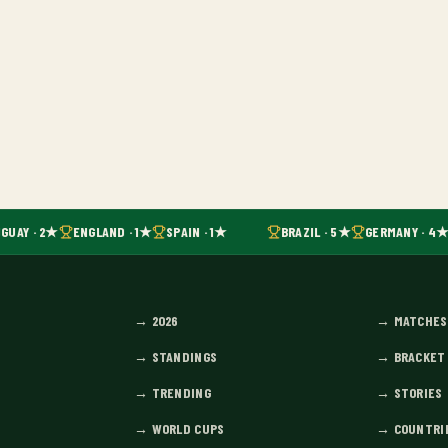
GUAY · 2★
ENGLAND · 1★
SPAIN · 1★
BRAZIL · 5★
GERMANY · 4★
→
2026
→
MATCHES
→
STANDINGS
→
BRACKET
→
TRENDING
→
STORIES
→
WORLD CUPS
→
COUNTRI