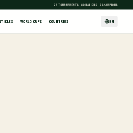
22 TOURNAMENTS · 80 NATIONS · 9 CHAMPIONS
RTICLES
WORLD CUPS
COUNTRIES
EN