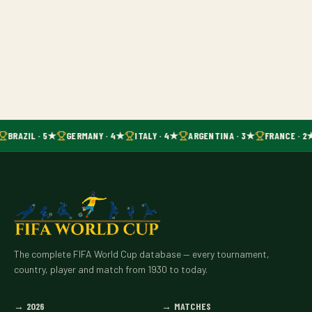
BRAZIL · 5★
GERMANY · 4★
ITALY · 4★
ARGENTINA · 3★
FRANCE · 2
The complete FIFA World Cup database — every tournament,
country, player and match from 1930 to today.
→
2026
→
MATCHES