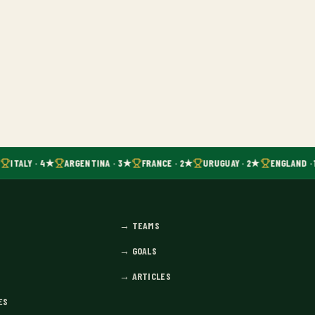
ITALY · 4★
ARGENTINA · 3★
FRANCE · 2★
URUGUAY · 2★
ENGLAND · 
→
TEAMS
→
GOALS
→
ARTICLES
ES