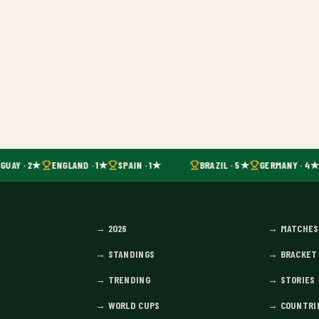
GUAY · 2★
ENGLAND · 1★
SPAIN · 1★
BRAZIL · 5★
GERMANY · 4★
→
2026
→
MATCHES
→
STANDINGS
→
BRACKET
→
TRENDING
→
STORIES
→
WORLD CUPS
→
COUNTRI