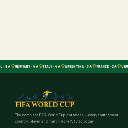
L · 5★
GERMANY · 4★
ITALY · 4★
ARGENTINA · 3★
FRANCE · 2★
URU
The complete FIFA World Cup database — every tournament,
country, player and match from 1930 to today.