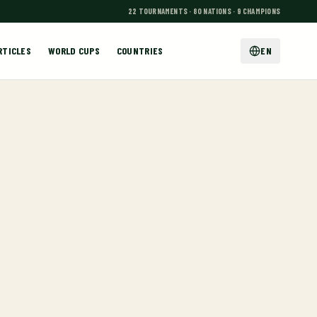
22 TOURNAMENTS · 80 NATIONS · 9 CHAMPIONS
RTICLES
WORLD CUPS
COUNTRIES
EN