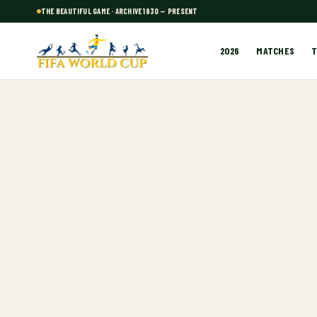
THE BEAUTIFUL GAME · ARCHIVE 1930 — PRESENT
2026
MATCHES