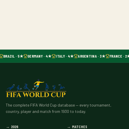
BRAZIL · 5★
GERMANY · 4★
ITALY · 4★
ARGENTINA · 3★
FRANCE · 2
The complete FIFA World Cup database — every tournament,
country, player and match from 1930 to today.
→
2026
→
MATCHES