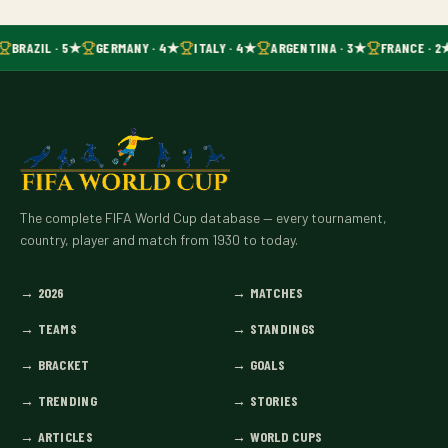
BRAZIL · 5★
GERMANY · 4★
ITALY · 4★
ARGENTINA · 3★
FRANCE · 2
The complete FIFA World Cup database — every tournament,
country, player and match from 1930 to today.
→
2026
→
MATCHES
→
TEAMS
→
STANDINGS
→
BRACKET
→
GOALS
→
TRENDING
→
STORIES
→
ARTICLES
→
WORLD CUPS