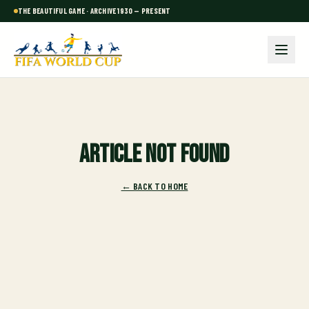
THE BEAUTIFUL GAME · ARCHIVE 1930 — PRESENT
Article not found
← BACK TO HOME