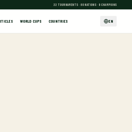
22 TOURNAMENTS · 80 NATIONS · 9 CHAMPIONS
RTICLES
WORLD CUPS
COUNTRIES
EN