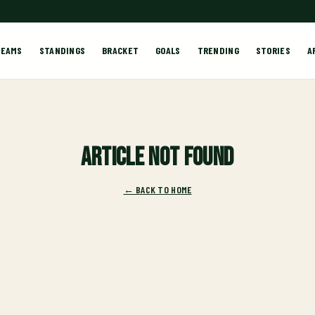
TEAMS
STANDINGS
BRACKET
GOALS
TRENDING
STORIES
A
Article not found
← BACK TO HOME