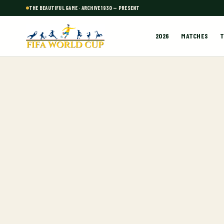
THE BEAUTIFUL GAME · ARCHIVE 1930 — PRESENT
2026
MATCHES