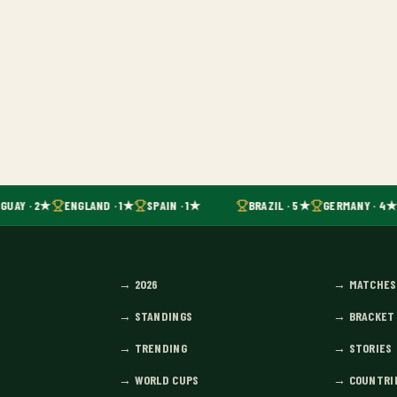
GUAY · 2★
ENGLAND · 1★
SPAIN · 1★
BRAZIL · 5★
GERMANY · 4★
→
2026
→
MATCHES
→
STANDINGS
→
BRACKET
→
TRENDING
→
STORIES
→
WORLD CUPS
→
COUNTRI