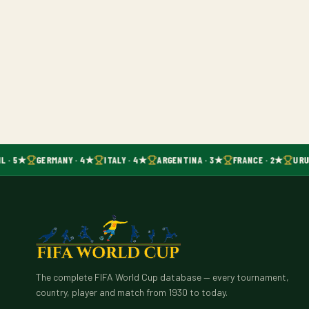
L · 5★
GERMANY · 4★
ITALY · 4★
ARGENTINA · 3★
FRANCE · 2★
URU
The complete FIFA World Cup database — every tournament,
country, player and match from 1930 to today.