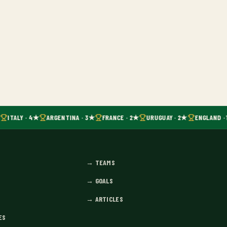
ITALY · 4★
ARGENTINA · 3★
FRANCE · 2★
URUGUAY · 2★
ENGLAND · 
→
TEAMS
→
GOALS
→
ARTICLES
ES