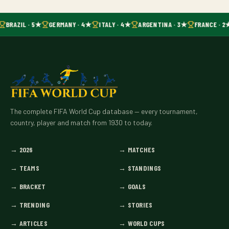
BRAZIL · 5★
GERMANY · 4★
ITALY · 4★
ARGENTINA · 3★
FRANCE · 2
The complete FIFA World Cup database — every tournament,
country, player and match from 1930 to today.
→
2026
→
MATCHES
→
TEAMS
→
STANDINGS
→
BRACKET
→
GOALS
→
TRENDING
→
STORIES
→
ARTICLES
→
WORLD CUPS