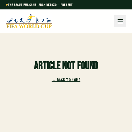
THE BEAUTIFUL GAME · ARCHIVE 1930 — PRESENT
Article not found
← BACK TO HOME