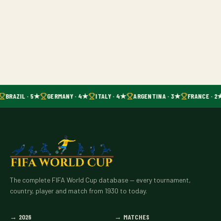
BRAZIL · 5★
GERMANY · 4★
ITALY · 4★
ARGENTINA · 3★
FRANCE · 2
The complete FIFA World Cup database — every tournament,
country, player and match from 1930 to today.
→
2026
→
MATCHES