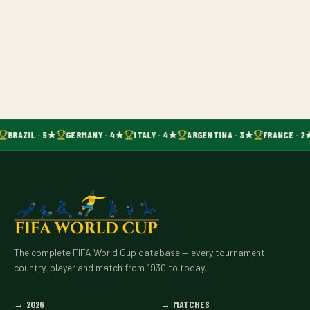
BRAZIL · 5★
GERMANY · 4★
ITALY · 4★
ARGENTINA · 3★
FRANCE · 2
The complete FIFA World Cup database — every tournament,
country, player and match from 1930 to today.
→
2026
→
MATCHES