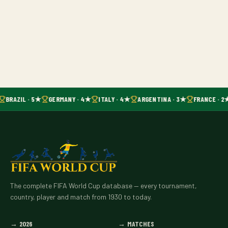
BRAZIL · 5★
GERMANY · 4★
ITALY · 4★
ARGENTINA · 3★
FRANCE · 2
The complete FIFA World Cup database — every tournament,
country, player and match from 1930 to today.
→
2026
→
MATCHES