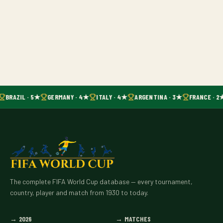
BRAZIL · 5★
GERMANY · 4★
ITALY · 4★
ARGENTINA · 3★
FRANCE · 2
The complete FIFA World Cup database — every tournament,
country, player and match from 1930 to today.
→
2026
→
MATCHES