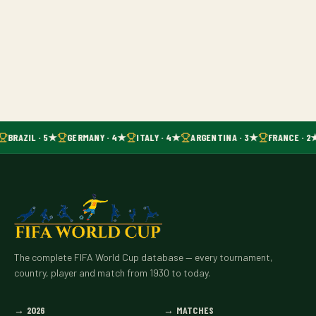
BRAZIL · 5★
GERMANY · 4★
ITALY · 4★
ARGENTINA · 3★
FRANCE · 2
The complete FIFA World Cup database — every tournament,
country, player and match from 1930 to today.
→
2026
→
MATCHES