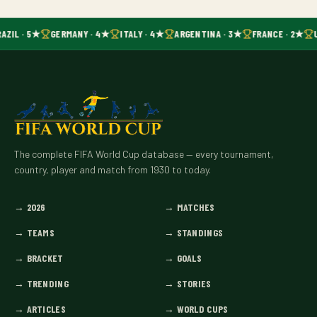
AZIL · 5★
GERMANY · 4★
ITALY · 4★
ARGENTINA · 3★
FRANCE · 2★
The complete FIFA World Cup database — every tournament,
country, player and match from 1930 to today.
→
2026
→
MATCHES
→
TEAMS
→
STANDINGS
→
BRACKET
→
GOALS
→
TRENDING
→
STORIES
→
ARTICLES
→
WORLD CUPS