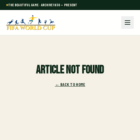
THE BEAUTIFUL GAME · ARCHIVE 1930 — PRESENT
Article not found
← BACK TO HOME