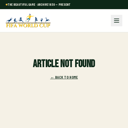
THE BEAUTIFUL GAME · ARCHIVE 1930 — PRESENT
Article not found
← BACK TO HOME