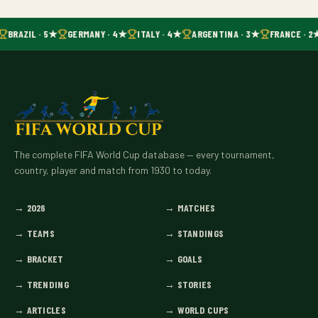
BRAZIL · 5★
GERMANY · 4★
ITALY · 4★
ARGENTINA · 3★
FRANCE · 2
The complete FIFA World Cup database — every tournament,
country, player and match from 1930 to today.
→
2026
→
MATCHES
→
TEAMS
→
STANDINGS
→
BRACKET
→
GOALS
→
TRENDING
→
STORIES
→
ARTICLES
→
WORLD CUPS