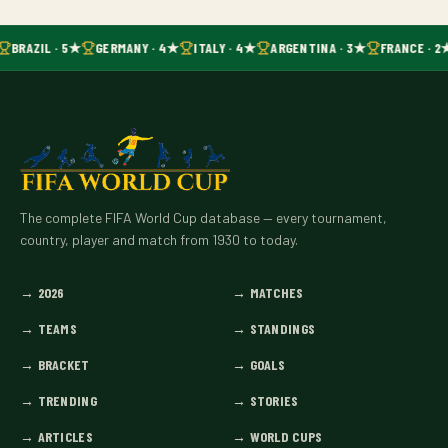
BRAZIL · 5★
GERMANY · 4★
ITALY · 4★
ARGENTINA · 3★
FRANCE · 2
The complete FIFA World Cup database — every tournament,
country, player and match from 1930 to today.
→
2026
→
MATCHES
→
TEAMS
→
STANDINGS
→
BRACKET
→
GOALS
→
TRENDING
→
STORIES
→
ARTICLES
→
WORLD CUPS