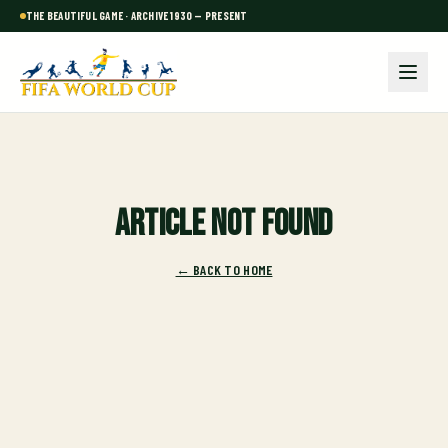
THE BEAUTIFUL GAME · ARCHIVE 1930 — PRESENT
Article not found
← BACK TO HOME