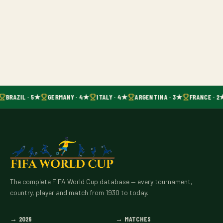
BRAZIL · 5★
GERMANY · 4★
ITALY · 4★
ARGENTINA · 3★
FRANCE · 2
The complete FIFA World Cup database — every tournament,
country, player and match from 1930 to today.
→
2026
→
MATCHES