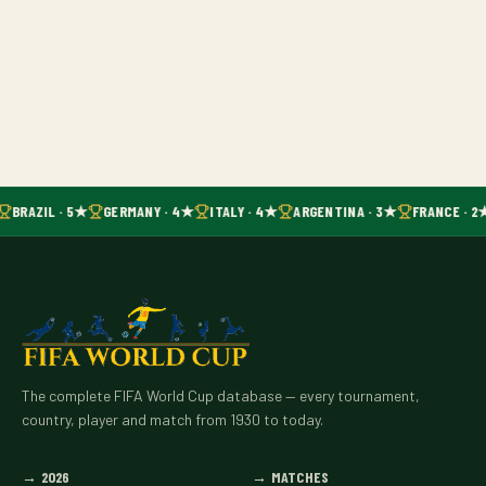
BRAZIL · 5★
GERMANY · 4★
ITALY · 4★
ARGENTINA · 3★
FRANCE · 2
The complete FIFA World Cup database — every tournament,
country, player and match from 1930 to today.
→
2026
→
MATCHES