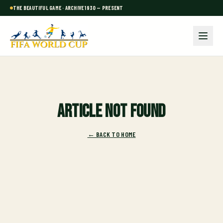
THE BEAUTIFUL GAME · ARCHIVE 1930 — PRESENT
Article not found
← BACK TO HOME