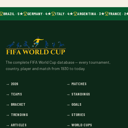
BRAZIL · 5★
GERMANY · 4★
ITALY · 4★
ARGENTINA · 3★
FRANCE · 2
The complete FIFA World Cup database — every tournament,
country, player and match from 1930 to today.
→
2026
→
MATCHES
→
TEAMS
→
STANDINGS
→
BRACKET
→
GOALS
→
TRENDING
→
STORIES
→
ARTICLES
→
WORLD CUPS