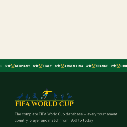
L · 5★
GERMANY · 4★
ITALY · 4★
ARGENTINA · 3★
FRANCE · 2★
URU
The complete FIFA World Cup database — every tournament,
country, player and match from 1930 to today.