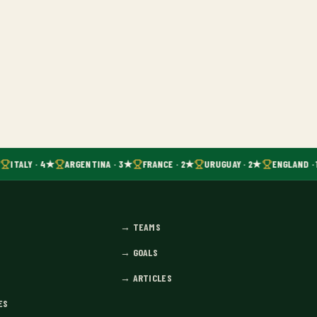
ITALY · 4★
ARGENTINA · 3★
FRANCE · 2★
URUGUAY · 2★
ENGLAND · 
→
TEAMS
→
GOALS
→
ARTICLES
ES