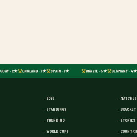
GUAY · 2★
ENGLAND · 1★
SPAIN · 1★
BRAZIL · 5★
GERMANY · 4★
→
2026
→
MATCHES
→
STANDINGS
→
BRACKET
→
TRENDING
→
STORIES
→
WORLD CUPS
→
COUNTRI