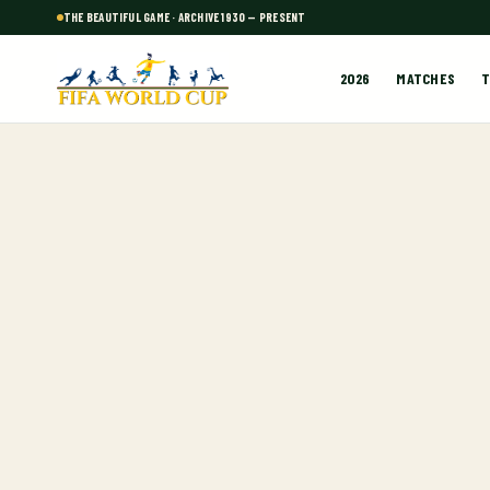
THE BEAUTIFUL GAME · ARCHIVE 1930 — PRESENT
2026
MATCHES