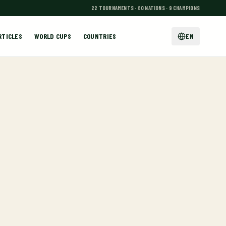
22 TOURNAMENTS · 80 NATIONS · 9 CHAMPIONS
RTICLES
WORLD CUPS
COUNTRIES
EN