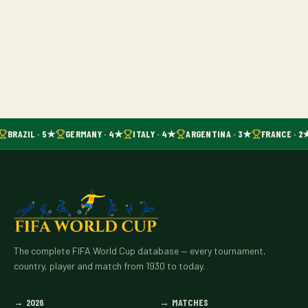
BRAZIL · 5★
GERMANY · 4★
ITALY · 4★
ARGENTINA · 3★
FRANCE · 2
The complete FIFA World Cup database — every tournament,
country, player and match from 1930 to today.
→
2026
→
MATCHES