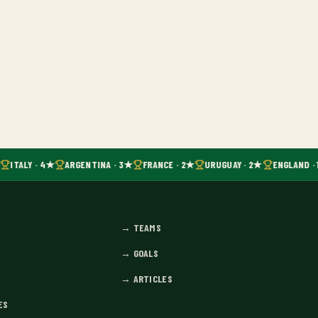
ITALY · 4★
ARGENTINA · 3★
FRANCE · 2★
URUGUAY · 2★
ENGLAND · 
→
TEAMS
→
GOALS
→
ARTICLES
ES