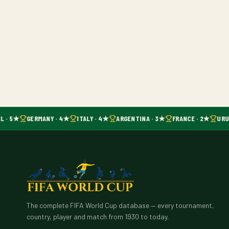
L · 5★
GERMANY · 4★
ITALY · 4★
ARGENTINA · 3★
FRANCE · 2★
URU
The complete FIFA World Cup database — every tournament,
country, player and match from 1930 to today.