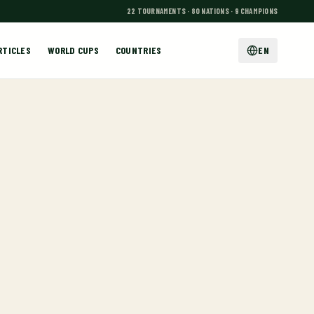
22 TOURNAMENTS · 80 NATIONS · 9 CHAMPIONS
RTICLES
WORLD CUPS
COUNTRIES
EN