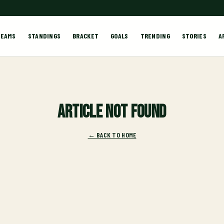
TEAMS
STANDINGS
BRACKET
GOALS
TRENDING
STORIES
A
Article not found
← BACK TO HOME