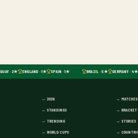
GUAY · 2★
ENGLAND · 1★
SPAIN · 1★
BRAZIL · 5★
GERMANY · 4★
→
2026
→
MATCHES
→
STANDINGS
→
BRACKET
→
TRENDING
→
STORIES
→
WORLD CUPS
→
COUNTRI