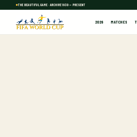
THE BEAUTIFUL GAME · ARCHIVE 1930 — PRESENT
2026
MATCHES