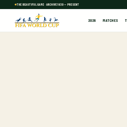
THE BEAUTIFUL GAME · ARCHIVE 1930 — PRESENT
2026
MATCHES