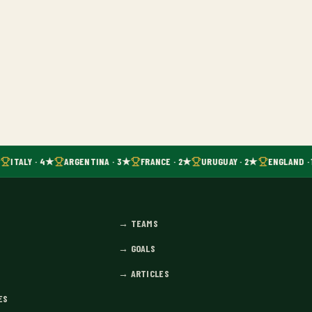
ITALY · 4★
ARGENTINA · 3★
FRANCE · 2★
URUGUAY · 2★
ENGLAND · 
→
TEAMS
→
GOALS
→
ARTICLES
ES