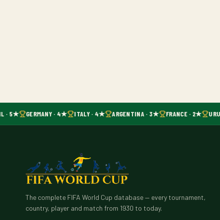
L · 5★
GERMANY · 4★
ITALY · 4★
ARGENTINA · 3★
FRANCE · 2★
URU
The complete FIFA World Cup database — every tournament,
country, player and match from 1930 to today.