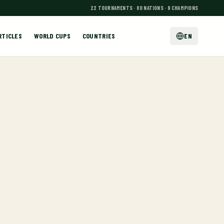
22 TOURNAMENTS · 80 NATIONS · 9 CHAMPIONS
RTICLES
WORLD CUPS
COUNTRIES
EN