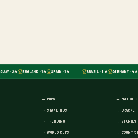
GUAY · 2★
ENGLAND · 1★
SPAIN · 1★
BRAZIL · 5★
GERMANY · 4★
→
2026
→
MATCHES
→
STANDINGS
→
BRACKET
→
TRENDING
→
STORIES
→
WORLD CUPS
→
COUNTRI