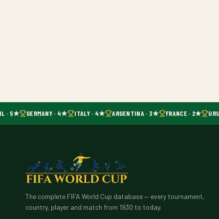
L · 5★
GERMANY · 4★
ITALY · 4★
ARGENTINA · 3★
FRANCE · 2★
URU
The complete FIFA World Cup database — every tournament,
country, player and match from 1930 to today.