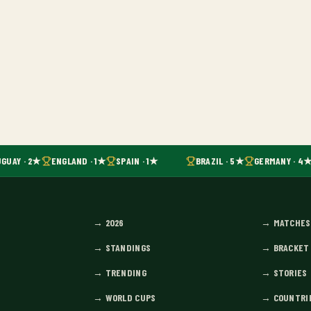
GUAY · 2★
ENGLAND · 1★
SPAIN · 1★
BRAZIL · 5★
GERMANY · 4★
→
2026
→
MATCHES
→
STANDINGS
→
BRACKET
→
TRENDING
→
STORIES
→
WORLD CUPS
→
COUNTRI