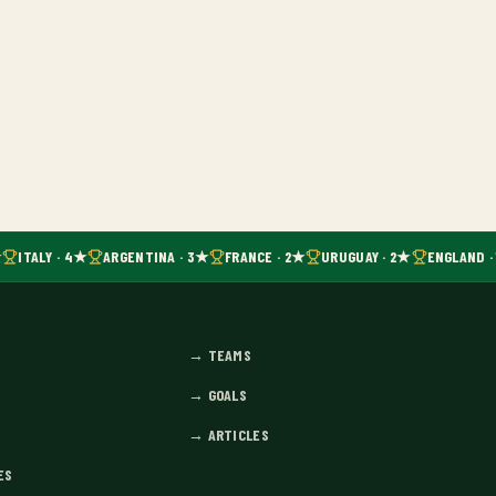
ITALY · 4★
ARGENTINA · 3★
FRANCE · 2★
URUGUAY · 2★
ENGLAND ·
→
TEAMS
→
GOALS
→
ARTICLES
ES