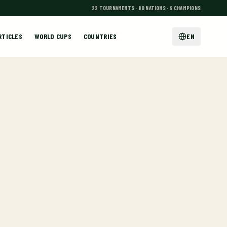
22 TOURNAMENTS · 80 NATIONS · 9 CHAMPIONS
RTICLES
WORLD CUPS
COUNTRIES
EN