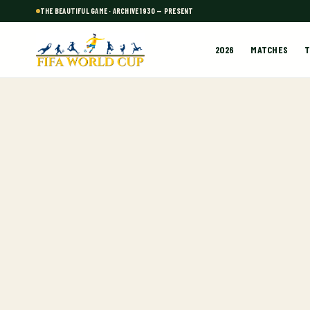
THE BEAUTIFUL GAME · ARCHIVE 1930 — PRESENT
2026
MATCHES