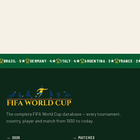
BRAZIL · 5★
GERMANY · 4★
ITALY · 4★
ARGENTINA · 3★
FRANCE · 2
The complete FIFA World Cup database — every tournament,
country, player and match from 1930 to today.
→
2026
→
MATCHES