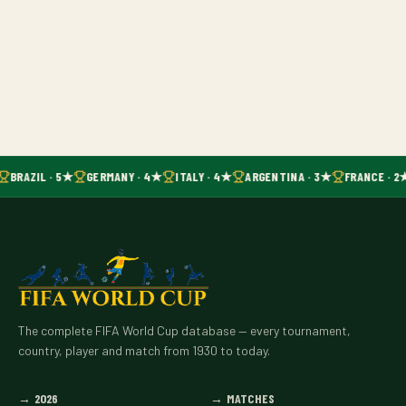
BRAZIL · 5★
GERMANY · 4★
ITALY · 4★
ARGENTINA · 3★
FRANCE · 2
The complete FIFA World Cup database — every tournament,
country, player and match from 1930 to today.
→
2026
→
MATCHES