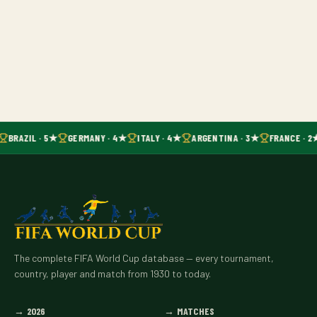
BRAZIL · 5★
GERMANY · 4★
ITALY · 4★
ARGENTINA · 3★
FRANCE · 2
The complete FIFA World Cup database — every tournament,
country, player and match from 1930 to today.
→
2026
→
MATCHES