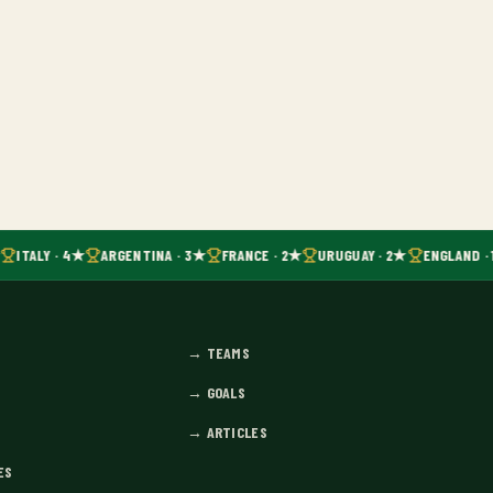
ITALY · 4★
ARGENTINA · 3★
FRANCE · 2★
URUGUAY · 2★
ENGLAND · 
→
TEAMS
→
GOALS
→
ARTICLES
ES