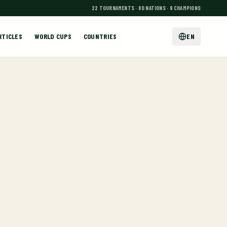
22 TOURNAMENTS · 80 NATIONS · 9 CHAMPIONS
RTICLES
WORLD CUPS
COUNTRIES
EN