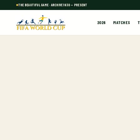
THE BEAUTIFUL GAME · ARCHIVE 1930 — PRESENT
2026
MATCHES