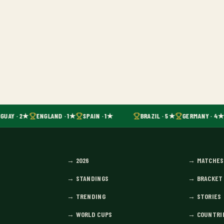
GUAY · 2★
ENGLAND · 1★
SPAIN · 1★
BRAZIL · 5★
GERMANY · 4★
→
2026
→
MATCHES
→
STANDINGS
→
BRACKET
→
TRENDING
→
STORIES
→
WORLD CUPS
→
COUNTRI