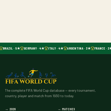
BRAZIL · 5★
GERMANY · 4★
ITALY · 4★
ARGENTINA · 3★
FRANCE · 2
The complete FIFA World Cup database — every tournament,
country, player and match from 1930 to today.
→
2026
→
MATCHES