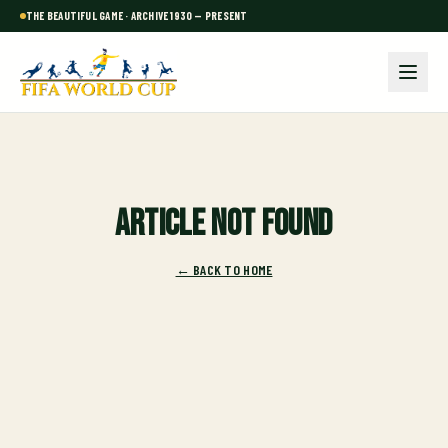
THE BEAUTIFUL GAME · ARCHIVE 1930 — PRESENT
Article not found
← BACK TO HOME