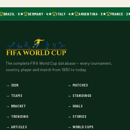
BRAZIL · 5★
GERMANY · 4★
ITALY · 4★
ARGENTINA · 3★
FRANCE · 2
The complete FIFA World Cup database — every tournament,
country, player and match from 1930 to today.
→
2026
→
MATCHES
→
TEAMS
→
STANDINGS
→
BRACKET
→
GOALS
→
TRENDING
→
STORIES
→
ARTICLES
→
WORLD CUPS