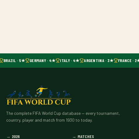
BRAZIL · 5★
GERMANY · 4★
ITALY · 4★
ARGENTINA · 3★
FRANCE · 2
The complete FIFA World Cup database — every tournament,
country, player and match from 1930 to today.
→
2026
→
MATCHES