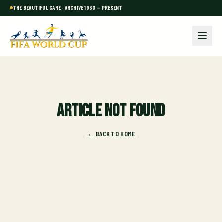
THE BEAUTIFUL GAME · ARCHIVE 1930 — PRESENT
Article not found
← BACK TO HOME