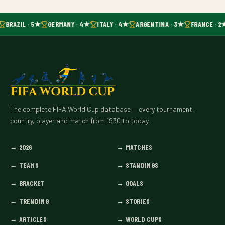
BRAZIL · 5★
GERMANY · 4★
ITALY · 4★
ARGENTINA · 3★
FRANCE · 2
The complete FIFA World Cup database — every tournament,
country, player and match from 1930 to today.
→
2026
→
MATCHES
→
TEAMS
→
STANDINGS
→
BRACKET
→
GOALS
→
TRENDING
→
STORIES
→
ARTICLES
→
WORLD CUPS