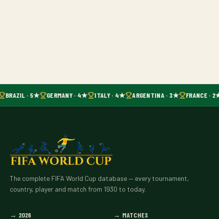
BRAZIL · 5★
GERMANY · 4★
ITALY · 4★
ARGENTINA · 3★
FRANCE · 2
The complete FIFA World Cup database — every tournament,
country, player and match from 1930 to today.
→
2026
→
MATCHES