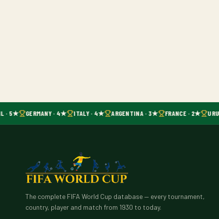
L · 5★
GERMANY · 4★
ITALY · 4★
ARGENTINA · 3★
FRANCE · 2★
URU
The complete FIFA World Cup database — every tournament,
country, player and match from 1930 to today.