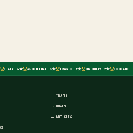
ITALY · 4★
ARGENTINA · 3★
FRANCE · 2★
URUGUAY · 2★
ENGLAND · 
→
TEAMS
→
GOALS
→
ARTICLES
ES