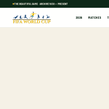
THE BEAUTIFUL GAME · ARCHIVE 1930 — PRESENT
2026
MATCHES