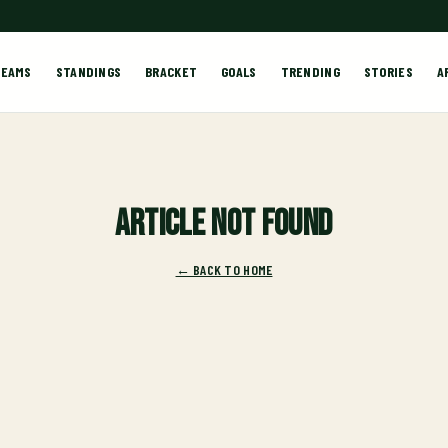
TEAMS
STANDINGS
BRACKET
GOALS
TRENDING
STORIES
A
Article not found
← BACK TO HOME