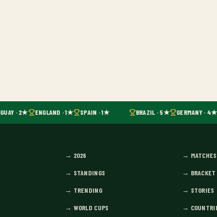
GUAY · 2★
ENGLAND · 1★
SPAIN · 1★
BRAZIL · 5★
GERMANY · 4★
→
2026
→
MATCHES
→
STANDINGS
→
BRACKET
→
TRENDING
→
STORIES
→
WORLD CUPS
→
COUNTRI