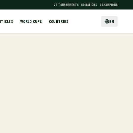
22 TOURNAMENTS · 80 NATIONS · 9 CHAMPIONS
RTICLES
WORLD CUPS
COUNTRIES
EN